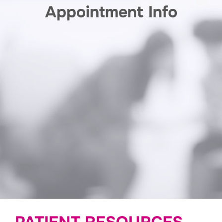
Appointment Info