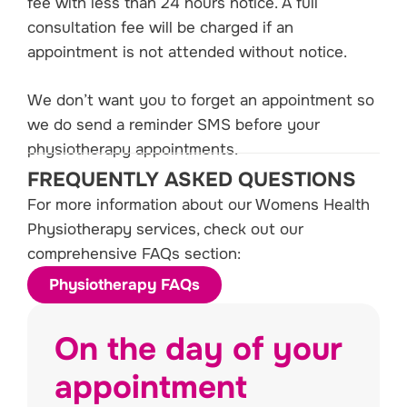
fee with less than 24 hours notice. A full
consultation fee will be charged if an
appointment is not attended without notice.
We don’t want you to forget an appointment so
we do send a reminder SMS before your
physiotherapy appointments.
FREQUENTLY ASKED QUESTIONS
For more information about our Womens Health
Physiotherapy services, check out our
comprehensive FAQs section:
Physiotherapy FAQs
On the day of your
appointment