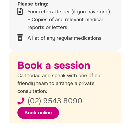
Please bring:
Your referral letter (if you have one)
+ Copies of any relevant medical
reports or letters
A list of any regular medications
Book a session
Call today and speak with one of our
friendly team to arrange a private
consultation:
(02) 9543 8090
Book online