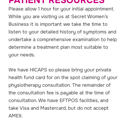
PATIENT RESOURCES
Please allow 1 hour for your initial appointment.
While you are visiting us at Secret Women’s
Business it is important we take the time to
listen to your detailed history of symptoms and
undertake a comprehensive examination to help
determine a treatment plan most suitable to
your needs.
We have HICAPS so please bring your private
health fund card for on the spot claiming of your
physiotherapy consultation. The remainder of
the consultation fee is payable at the time of
consultation. We have EFTPOS facilities, and
take Visa and Mastercard, but do not accept
AMEX.