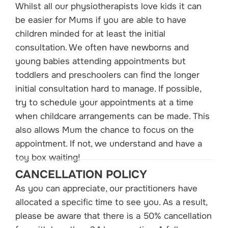
Whilst all our physiotherapists love kids it can
be easier for Mums if you are able to have
children minded for at least the initial
consultation. We often have newborns and
young babies attending appointments but
toddlers and preschoolers can find the longer
initial consultation hard to manage. If possible,
try to schedule your appointments at a time
when childcare arrangements can be made. This
also allows Mum the chance to focus on the
appointment. If not, we understand and have a
toy box waiting!
CANCELLATION POLICY
As you can appreciate, our practitioners have
allocated a specific time to see you. As a result,
please be aware that there is a 50% cancellation