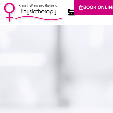
BOOK ONLIN