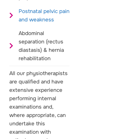
Postnatal pelvic pain
and weakness
Abdominal
separation (rectus
diastasis) & hernia
rehabilitation
All our physiotherapists
are qualified and have
extensive experience
performing internal
examinations and,
where appropriate, can
undertake this
examination with