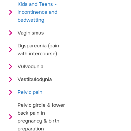
Kids and Teens -
Incontinence and
bedwetting
Vaginismus
Dyspareunia (pain
with intercourse)
Vulvodynia
Vestibulodynia
Pelvic pain
Pelvic girdle & lower
back pain in
pregnancy & birth
preparation