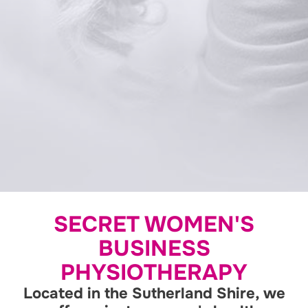
SECRET WOMEN'S
BUSINESS
PHYSIOTHERAPY
Located in the Sutherland Shire, we