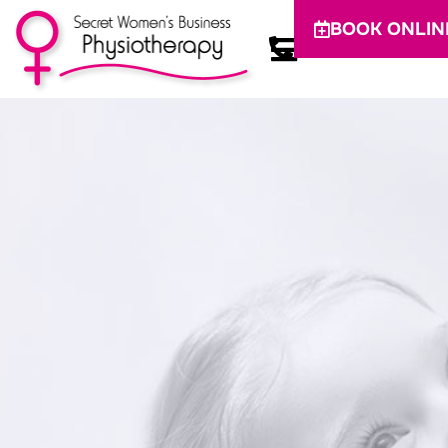
BOOK ONLIN