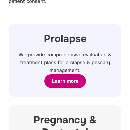
patient consent.
Prolapse
We provide comprehensive evaluation &
treatment plans for prolapse & pessary
management.
Learn more
Pregnancy &