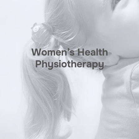
Women’s Health
Physiotherapy