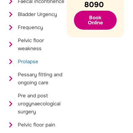
Faecal incontinence
8090
Bladder Urgency
Book
Online
Frequency
Pelvic floor
weakness
Prolapse
Pessary fitting and
ongoing care
Pre and post
urogynaecological
surgery
Pelvic floor pain