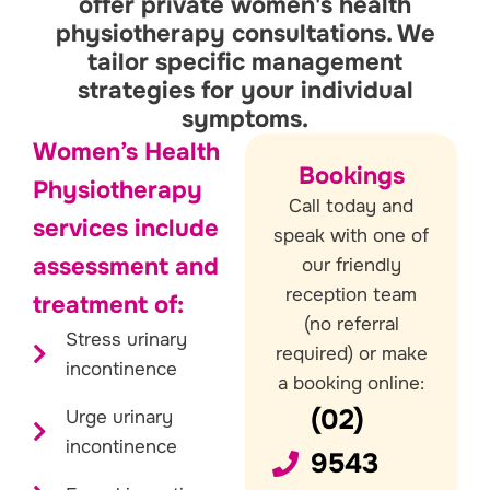
offer private women's health
physiotherapy consultations. We
tailor specific management
strategies for your individual
symptoms.
Women’s Health
Bookings
Physiotherapy
Call today and
services include
speak with one of
assessment and
our friendly
reception team
treatment of:
(no referral
Stress urinary
required) or make
incontinence
a booking online:
(02)
Urge urinary
incontinence
9543