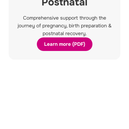
Postnatal
Comprehensive support through the
journey of pregnancy, birth preparation &
postnatal recovery.
Learn more (PDF)
Kids & Teens
Assistance with incontinence, day
wetting & bed wetting, constipation
and soiling.
Learn More